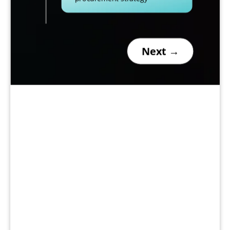
Next →