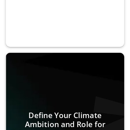
Define Your Climate
Ambition and Role for