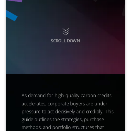
SCROLL DOWN
As demand for high-quality carbon credits
accelerates, corporate buyers are under
pressure to act decisively and credibly. This
guide outlines the strategies, purchase
methods, and portfolio structures that