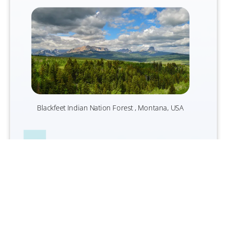
Blackfeet I
ndian Nation Forest , Montana, USA
We believe that, while reducing our
operational emissions in absolute terms
and transitioning to net zero, there is a role
for purchasing high-integrity carbon