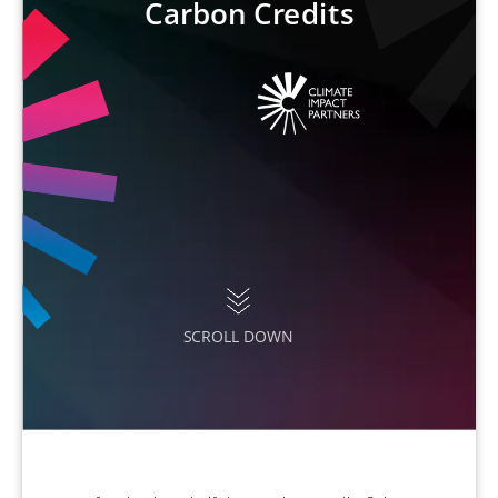
Carbon Credits
SCROLL DOWN