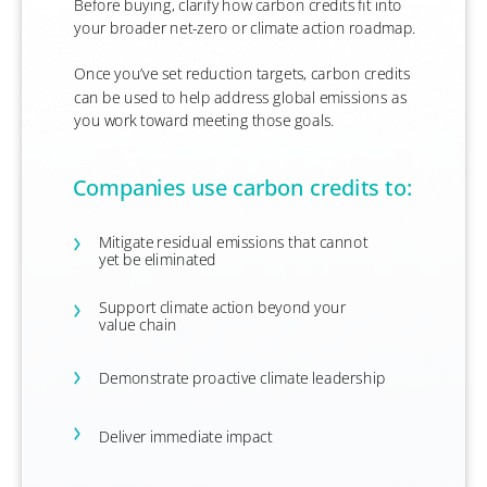
Before buying, clarify how carbon credits fit into
your broader net-zero or climate action roadmap.
​Once you’ve set reduction targets, carbon credits
can be used to help address global emissions as
you work toward meeting those goals.
Companies use carbon credits to:
Mitigate residual emissions that cannot
yet be eliminated
Support climate action beyond your
value chain
Demonstrate proactive climate leadership
Deliver immediate impact