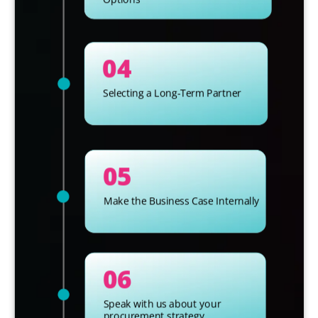
04
Selecting a Long-Term Partner
05
Make the Business Case Internally
06
Speak with us about your
procurement strategy