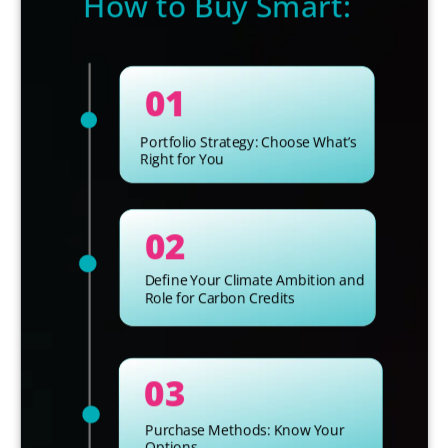
How to Buy Smart:
01
Portfolio Strategy: Choose What’s
Right for You
02
Define Your Climate Ambition and
Role for Carbon Credits
03
Purchase Methods: Know Your
Options