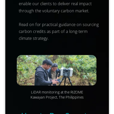
enable our clients to deliver real impact
through the voluntary carbon market.
Read on for practical guidance on sourcing
carbon credits as part of a long-term
climate strategy.
LiDAR
monitoring at the RIZOME
Kawayan Project, The Philippines