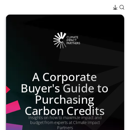
A Corporate
Buyer's Guide to
Purchasing
Carbon Credits
Insights on how to maximize impact and
budget from experts at Climate Impact
Partners