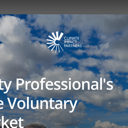
ty Professional's
e Voluntary
ket