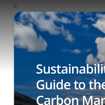
Sustainabili
Guide to th
Carbon Mar