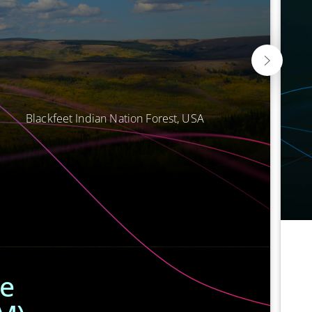
Blackfeet Indian Nation Forest, USA
he