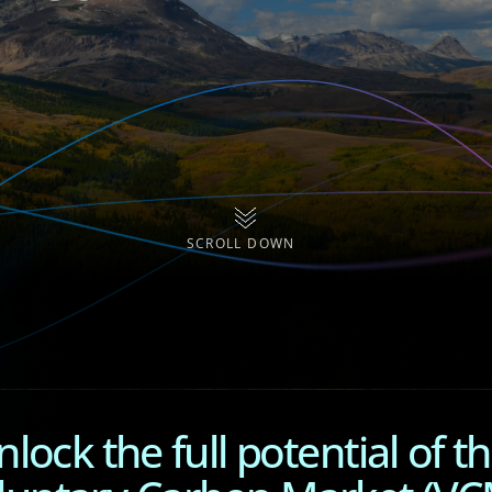
SCROLL DOWN
lock the full potential of t