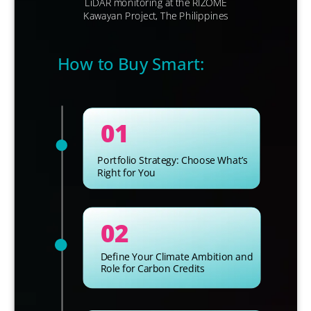
LiDAR
monitoring at the RIZOME
Kawayan Project, The Philippines
How to Buy Smart:
01
Portfolio Strategy: Choose What’s
Right for You
02
Define Your Climate Ambition and
Role for Carbon Credits