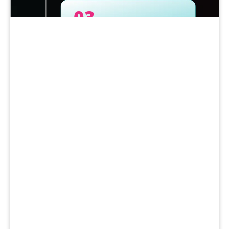
03
Purchase Methods: Know Your
Options
04
Selecting a Long-Term Partner
05
Make the Business Case Internally