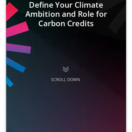
Define Your Climate
Ambition and Role for
Carbon Credits
SCROLL DOWN