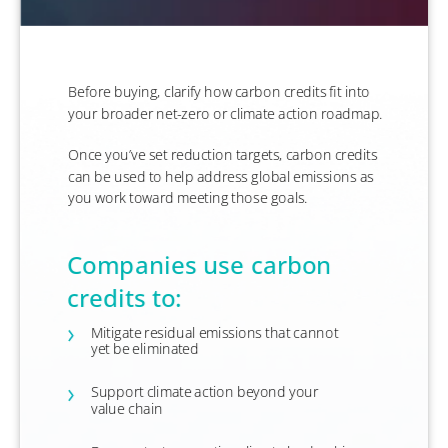
Before buying, clarify how carbon credits fit into
your broader net-zero or climate action roadmap.
​Once you’ve set reduction targets, carbon credits
can be used to help address global emissions as
you work toward meeting those goals.
Companies use carbon
credits to:
Mitigate residual emissions that cannot
yet be eliminated
Support climate action beyond your
value chain