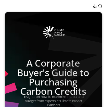
A Corporate
Buyer's Guide to
Purchasing
Carbon Credits
Insights on how to maximize impact and
budget from experts at Climate Impact
Partners