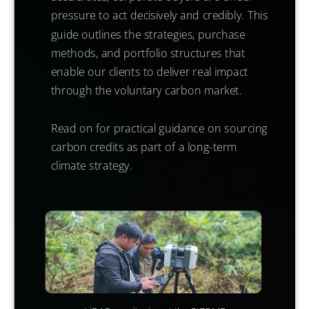
pressure to act decisively and credibly. This
guide outlines the strategies, purchase
methods, and portfolio structures that
enable our clients to deliver real impact
through the voluntary carbon market.
Read on for practical guidance on sourcing
carbon credits as part of a long-term
climate strategy.