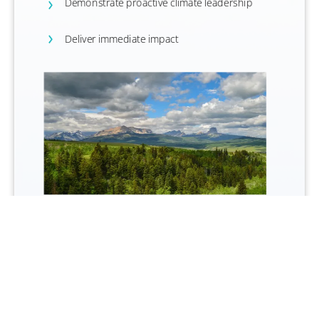
Demonstrate proactive climate leadership
Deliver immediate impact
Blackfeet I
ndian Nation Forest , Montana, USA