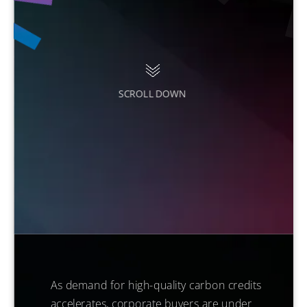
SCROLL DOWN
As demand for high-quality carbon credits
accelerates, corporate buyers are under