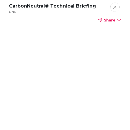
CarbonNeutral® Technical Briefing
LINK
Share
Climate Action Starts Here
Explore our library of guides, webinars, customer
stories, insights, and other helpful tools - everything
you need to accelerate your climate strategy