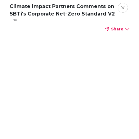
Climate Impact Partners Comments on
SBTi's Corporate Net-Zero Standard V2
LINK
Share
Climate Action Starts Here
Explore our library of guides, webinars, customer
stories, insights, and other helpful tools - everything
you need to accelerate your climate strategy