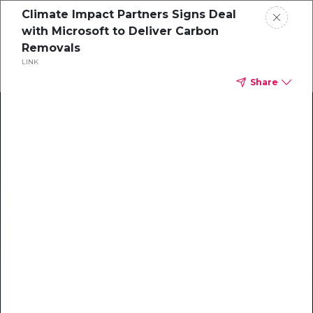
Climate Impact Partners Signs Deal
with Microsoft to Deliver Carbon
Removals
LINK
Share
Climate Action Starts Here
Explore our library of guides, webinars, customer
stories, insights, and other helpful tools - everything
you need to accelerate your climate strategy