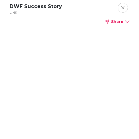
DWF Success Story
LINK
Share
Climate Action Starts Here
Explore our library of guides, webinars, customer
stories, insights, and other helpful tools - everything
you need to accelerate your climate strategy