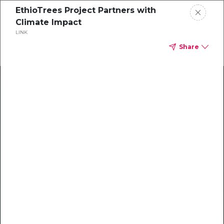
EthioTrees Project Partners with
Climate Impact
LINK
Share
Climate Action Starts Here
Explore our library of guides, webinars, customer
stories, insights, and other helpful tools - everything
you need to accelerate your climate strategy