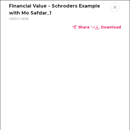
Financial Value - Schroders Example
with Mo Safdar_1
VIDEO
00:56
Share
Download
Sustainability
Professional's
Guide to the
Voluntary Carbon
Market