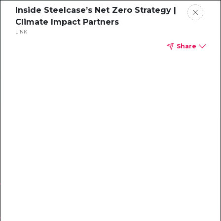
Inside Steelcase’s Net Zero Strategy |
Climate Impact Partners
LINK
Share
WEBINAR
Inside Steelcase’s
Net Zero Strategy