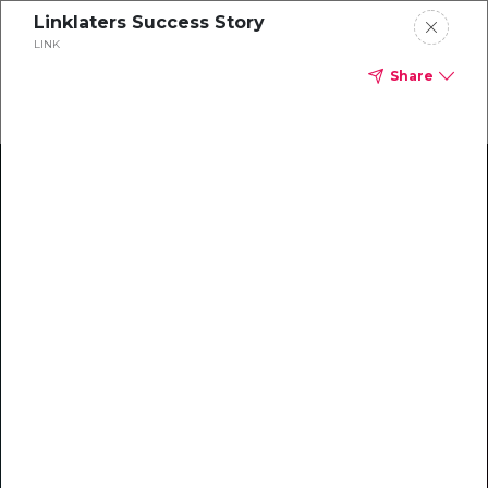
Linklaters Success Story
LINK
Share
Climate Action Starts Here
Explore our library of guides, webinars, customer
stories, insights, and other helpful tools - everything
you need to accelerate your climate strategy