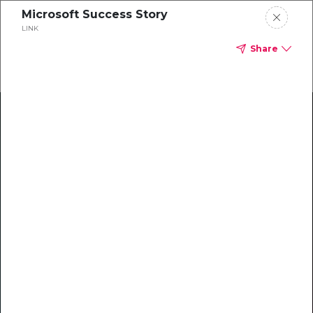
Microsoft Success Story
LINK
Share
Climate Action Starts Here
Explore our library of guides, webinars, customer
stories, insights, and other helpful tools - everything
you need to accelerate your climate strategy