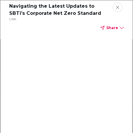
Navigating the Latest Updates to
SBTi’s Corporate Net Zero Standard
LINK
Share
Climate Action Starts Here
Explore our library of guides, webinars, customer
stories, insights, and other helpful tools - everything
you need to accelerate your climate strategy