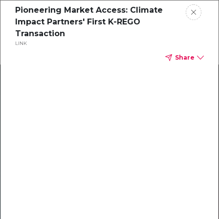
Pioneering Market Access: Climate
Impact Partners' First K-REGO
Transaction
LINK
Share
Climate Action Starts Here
Explore our library of guides, webinars, customer
stories, insights, and other helpful tools - everything
you need to accelerate your climate strategy