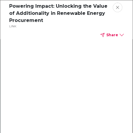
Powering Impact: Unlocking the Value
of Additionality in Renewable Energy
Procurement
LINK
Share
Climate Action Starts Here
Explore our library of guides, webinars, customer
stories, insights, and other helpful tools - everything
you need to accelerate your climate strategy