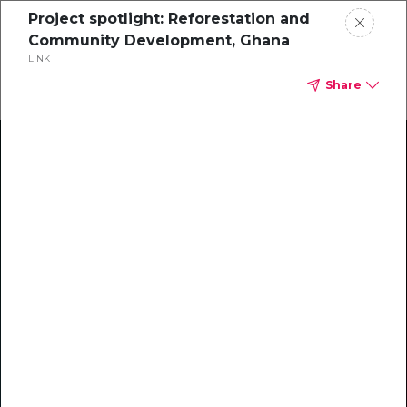
Project spotlight: Reforestation and
Community Development, Ghana
LINK
Share
Climate Action Starts Here
Explore our library of guides, webinars, customer
stories, insights, and other helpful tools - everything
you need to accelerate your climate strategy