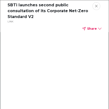
SBTi launches second public
consultation of its Corporate Net-Zero
Standard V2
LINK
Share
Climate Action Starts Here
Explore our library of guides, webinars, customer
stories, insights, and other helpful tools - everything
you need to accelerate your climate strategy