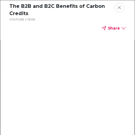
The B2B and B2C Benefits of Carbon
Credits
YOUTUBE
00:59
Share
Climate Action Starts Here
Explore our library of guides, webinars, customer
stories, insights, and other helpful tools - everything
you need to accelerate your climate strategy