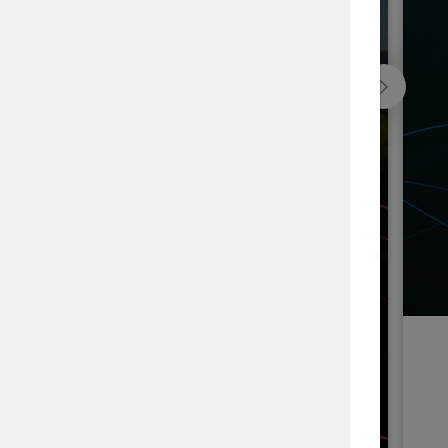
Blackfeet Indian Nation Forest, USA
he