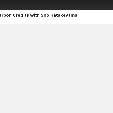
Carbon Credits with Sho Hatakeyama
ty Professional's
e Voluntary
ket