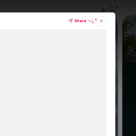
Share