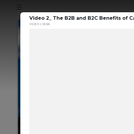
Video 2_ The B2B and B2C Benefits of 
VIDEO
00:58
Sustainabili
Guide to th
Carbon Mar