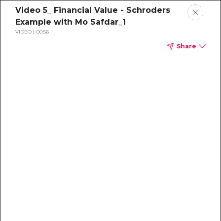
Video 5_ Financial Value - Schroders
Example with Mo Safdar_1
VIDEO
00:56
Share
Sustainability
Professional's
Guide to the
Voluntary Carbon
Market