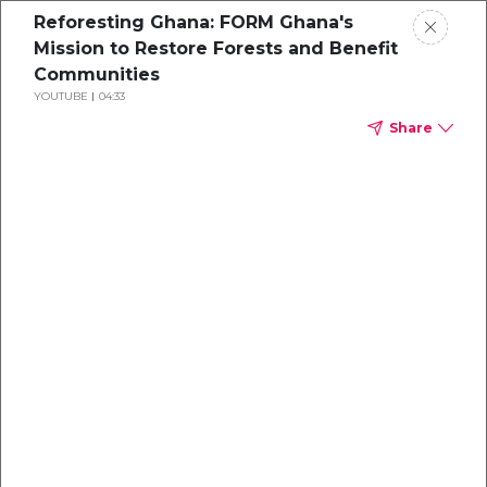
Reforesting Ghana: FORM Ghana's
Mission to Restore Forests and Benefit
Communities
YOUTUBE
04:33
Share
A Corporate
Buyer's Guide to
Purchasing
Carbon Credits
Insights on how to maximize impact and
budget from experts at Climate Impact
Partners