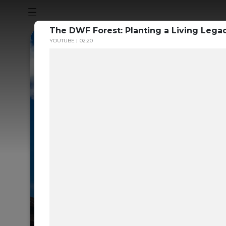
The DWF Forest: Planting a Living Legac
YOUTUBE
02:20
Sustainabili
Guide to th
Carbon Mar