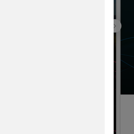
Blackfeet Indian Nation Forest, USA
he