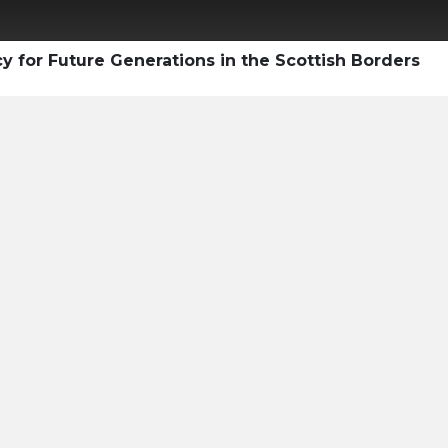
y for Future Generations in the Scottish Borders
ty Professional's
e Voluntary
ket