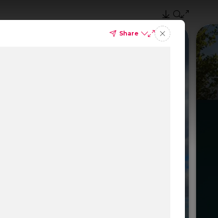
Share