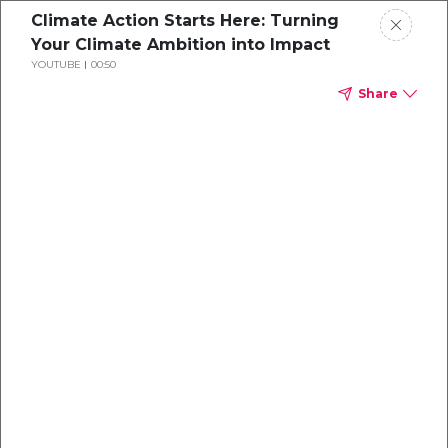
Climate Action Starts Here: Turning
Your Climate Ambition into Impact
YOUTUBE
00:50
Share
Explore our
Carbon
Projects
Turning your climate ambition into impact