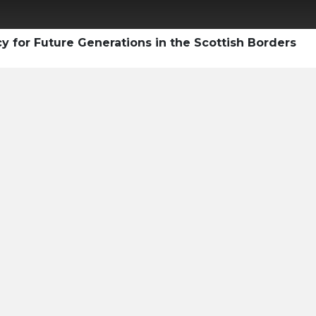
y for Future Generations in the Scottish Borders
 Professional's Guide
ary Carbon Market