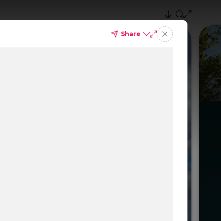
Share