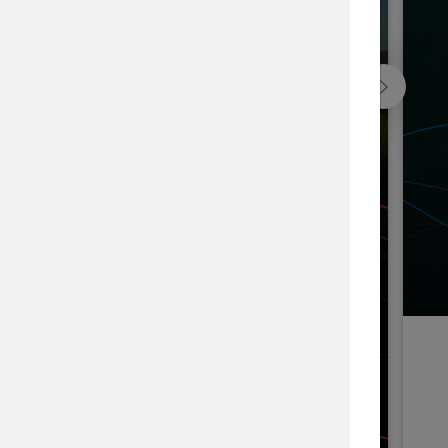
Blackfeet Indian Nation Forest, USA