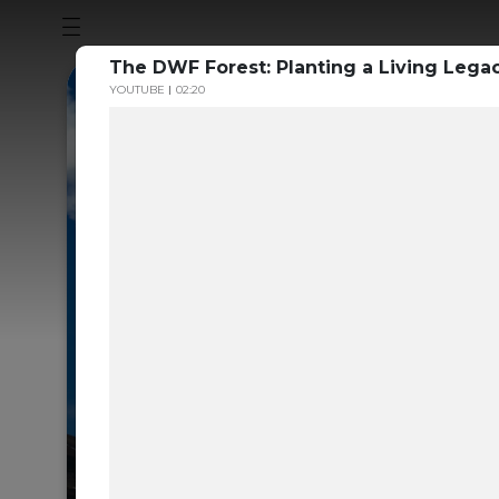
The DWF Forest: Planting a Living Legac
YOUTUBE
02:20
Sustainability
to the Volunt