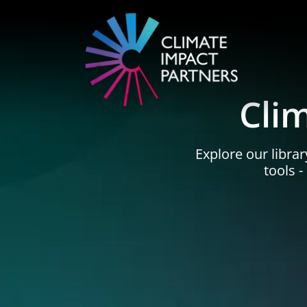
Cli
Explore our librar
tools 