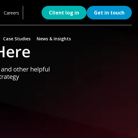
Client log in
Get in touch
Careers
Case Studies
News & Insights
Here
, and other helpful
trategy