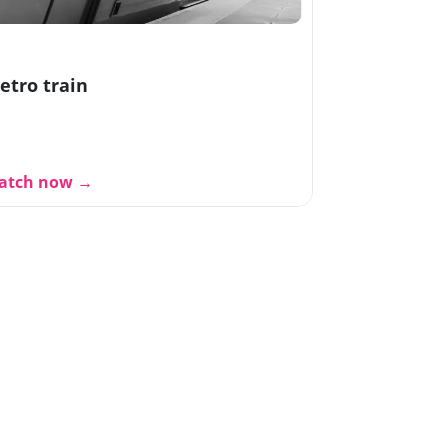
etro train
atch now →