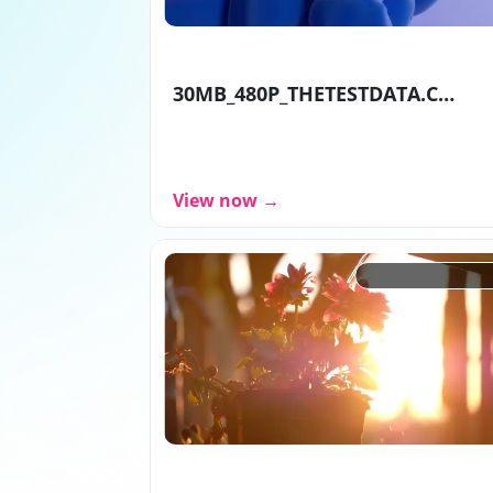
30MB_480P_THETESTDATA.COM_3gp
View now →