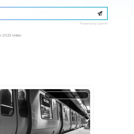
Powered by OpenAI
k 2025 Video