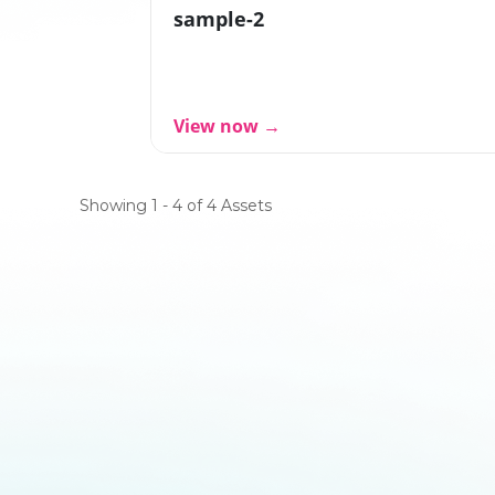
sample-2
View now →
Showing 1 - 4 of 4 Assets