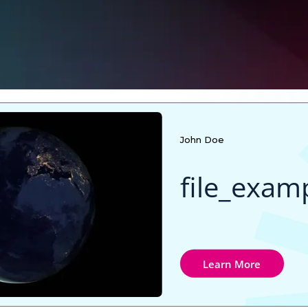
John Doe
Learn More