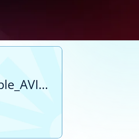
file_example_AVI_1920_2_3MG