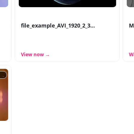
file_example_AVI_1920_2_3MG
M
View now →
W