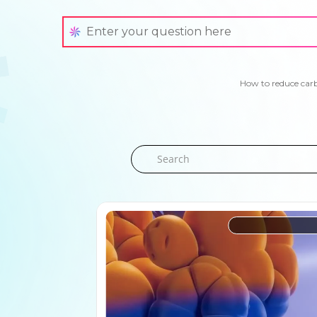
How to reduce car