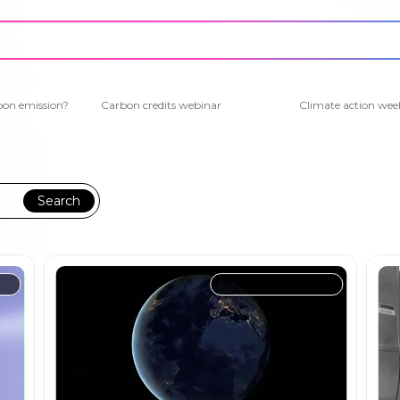
bon emission?
Carbon credits webinar
Climate action wee
Search