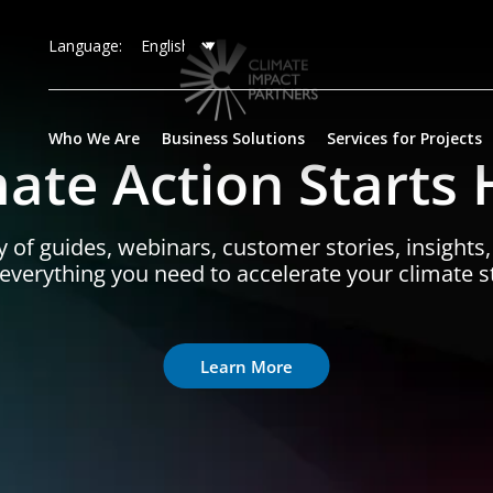
Language:
Who We Are
Business Solutions
Services for Projects
mate Action Starts 
y of guides, webinars, customer stories, insights
- everything you need to accelerate your climate s
Learn More